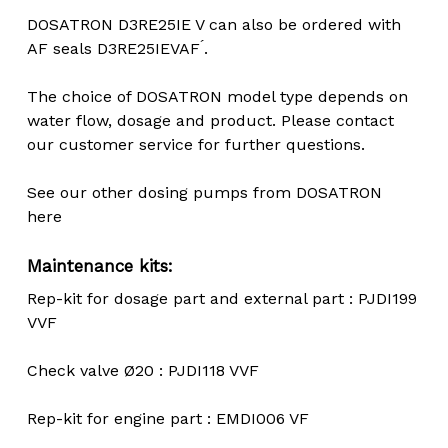
DOSATRON D3RE25IE V can also be ordered with
AF seals D3RE25IEVAF ́.
The choice of DOSATRON model type depends on
water flow, dosage and product. Please contact
our customer service for further questions.
See our other dosing pumps from DOSATRON
here
Maintenance kits:
Rep-kit for dosage part and external part : PJDI199
VVF
Check valve Ø20 : PJDI118 VVF
Rep-kit for engine part : EMDI006 VF