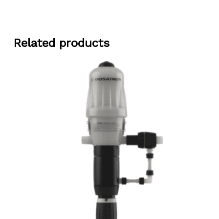
Related products