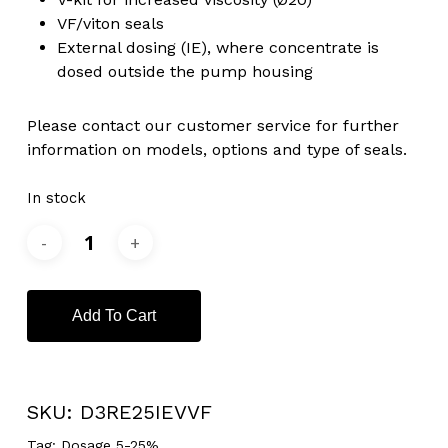
VF/viton seals
External dosing (IE), where concentrate is
dosed outside the pump housing
Please contact our customer service for further
information on models, options and type of seals.
In stock
Add To Cart
SKU:
D3RE25IEVVF
Tag:
Dosage 5-25%