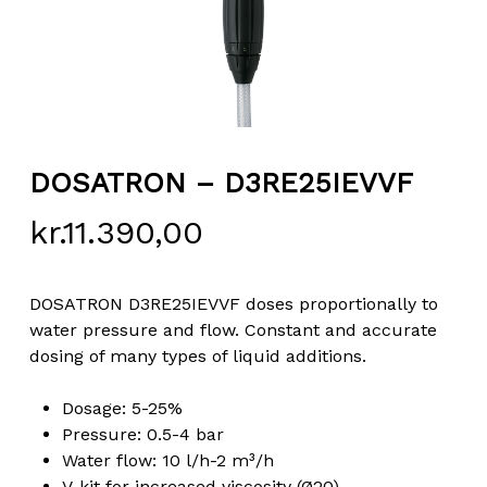
DOSATRON – D3RE25IEVVF
kr.
11.390,00
DOSATRON D3RE25IEVVF doses proportionally to
water pressure and flow. Constant and accurate
dosing of many types of liquid additions.
Dosage: 5-25%
Pressure: 0.5-4 bar
Water flow: 10 l/h-2 m³/h
V-kit for increased viscosity (Ø20)