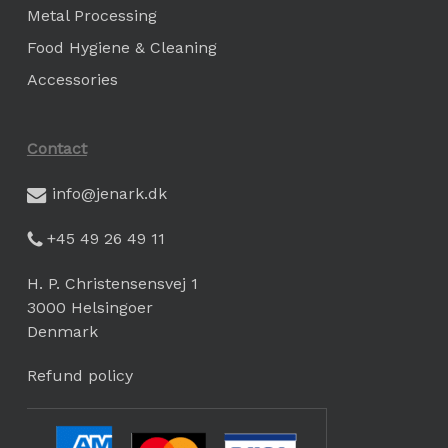
Metal Processing
Food Hygiene & Cleaning
Accessories
Contact
info@jenark.dk
+45 49 26 49 11
H. P. Christensensvej 1
3000 Helsingoer
Denmark
Refund policy