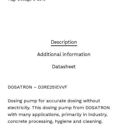
Description
Additional information
Datasheet
DOSATRON – D3RE25IEVVF
Dosing pump for accurate dosing without
electricity. This dosing pump from DOSATRON
with many applications, primarily in industry,
concrete processing, hygiene and cleaning.