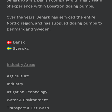
Jenark A/S is a Danish company with many years
of experience within Dosatron dosing pumps.
Over the years, Jenark has serviced the entire
Nordic region, and has supplied dosing pumps to
Denmark and Sweden.
Dansk
Svenska
Industry Areas
Agriculture
Industry
Irrigation Technology
Water & Environment
Transport & Car Wash