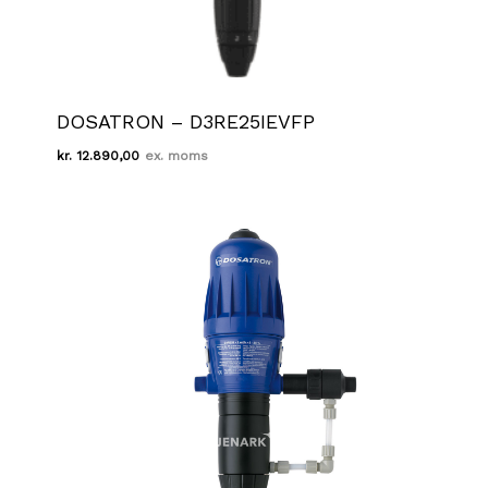
DOSATRON – D3RE25IEVFP
kr.
12.890,00
Kr.
12.890,00