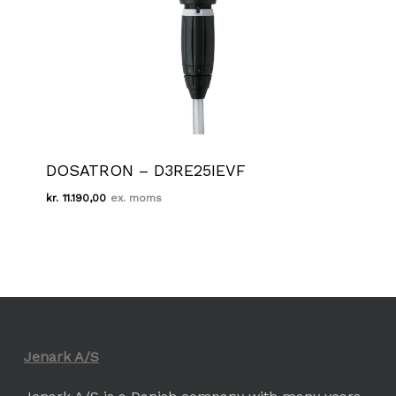
DOSATRON – D3RE25IEVF
kr.
11.190,00
Kr.
11.190,00
Jenark A/S