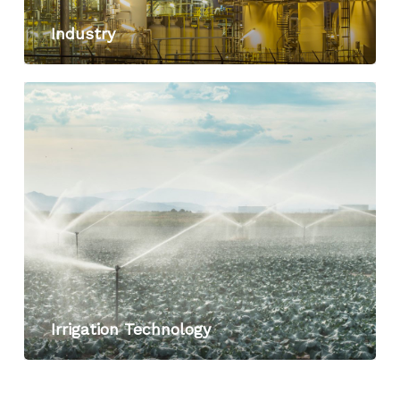
Industry
Irrigation Technology