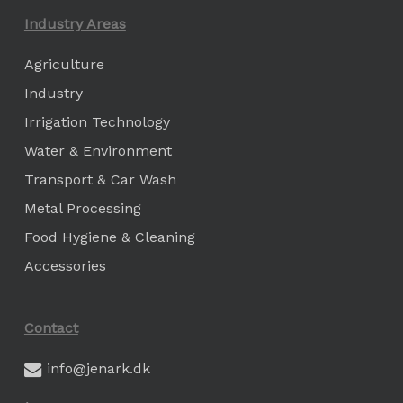
Industry Areas
Agriculture
Industry
Irrigation Technology
Water & Environment
Transport & Car Wash
Metal Processing
Food Hygiene & Cleaning
Accessories
Contact
info@jenark.dk