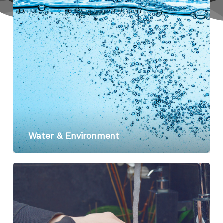
Water & Environment