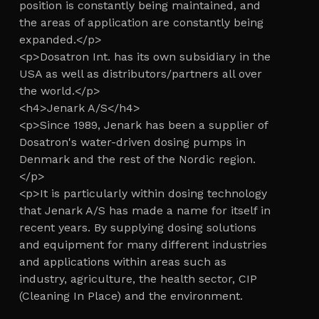
position is constantly being maintained, and
the areas of application are constantly being
expanded.</p>
<p>Dosatron Int. has its own subsidiary in the
USA as well as distributors/partners all over
the world.</p>
<h4>Jenark A/S</h4>
<p>Since 1989, Jenark has been a supplier of
Dosatron's water-driven dosing pumps in
Denmark and the rest of the Nordic region.
</p>
<p>It is particularly within dosing technology
that Jenark A/S has made a name for itself in
recent years. By supplying dosing solutions
and equipment for many different industries
and applications within areas such as
industry, agriculture, the health sector, CIP
(Cleaning In Place) and the environment.