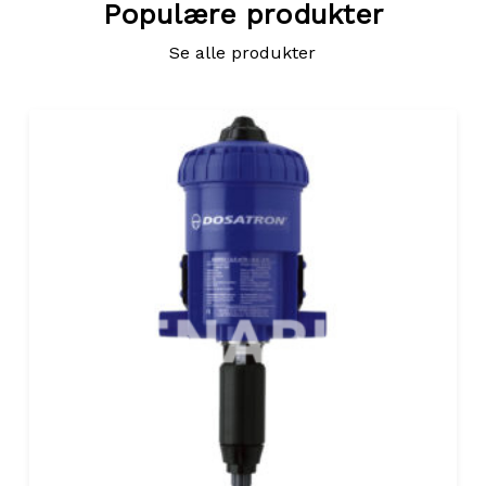
Populære produkter
Se alle produkter