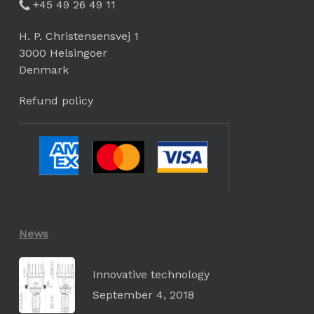
+45 49 26 49 11
H. P. Christensensvej 1
3000 Helsingoer
Denmark
Refund policy
News
Innovative technology
September 4, 2018