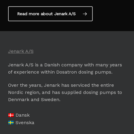
Read more about Jenark A/S
Jenark A/S
Jenark A/S is a Danish company with many years
of experience within Dosatron dosing pumps.
Over the years, Jenark has serviced the entire
Nordic region, and has supplied dosing pumps to
Denmark and Sweden.
Dansk
Svenska