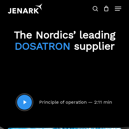
Skip
Menu
to
search
main
Close
content
Menu
Products
SEARCH
search
The Nordics’ leading
DOSATRON
supplier
Play
Principle of operation — 2:11 min
Video