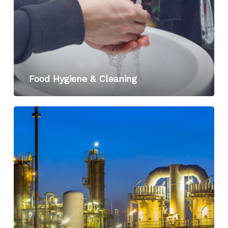
Food Hygiene & Cleaning