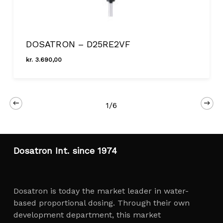
DOSATRON – D25RE2VF
kr.
3.690,00
Kr.
3.690,00
1/6
Close
Dosatron Int. since 1974
Dosatron is today the market leader in water-
based proportional dosing. Through their own
development department, this market