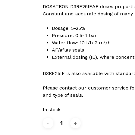
DOSATRON D3RE25IEAF doses proportion
Constant and accurate dosing of many ty
 to search or ESC to close
Dosage: 5-25%
Pressure: 0.5-4 bar
Water flow: 10 l/h-2 m³/h
AF/aflas seals
External dosing (IE), where concen
D3RE25IE is also available with standard
Please contact our customer service fo
and type of seals.
In stock