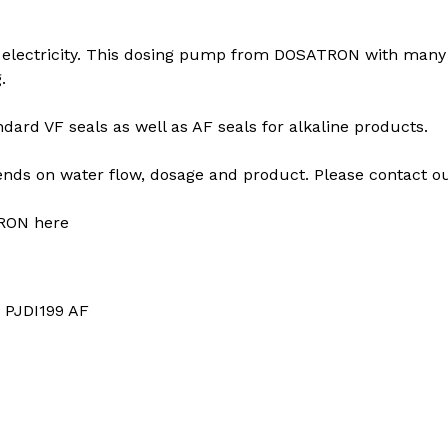
electricity. This dosing pump from DOSATRON with many ap
.
ard VF seals as well as AF seals for alkaline products.
s on water flow, dosage and product. Please contact our
RON here
: PJDI199 AF