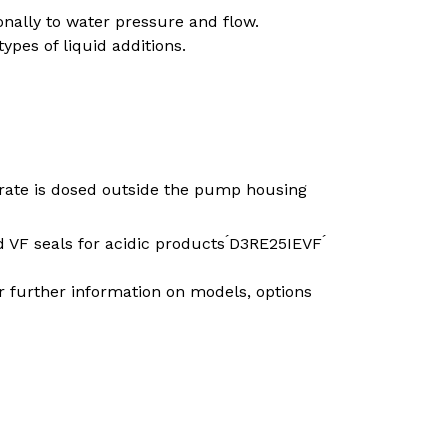
ally to water pressure and flow.
pes of liquid additions.
SEARCH
trate is dosed outside the pump housing
 VF seals for acidic products ́D3RE25IEVF ́
r further information on models, options