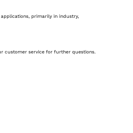
plications, primarily in industry,
 customer service for further questions.