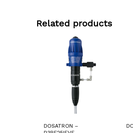
Related products
DOSATRON –
DO
D3RE25IEVF