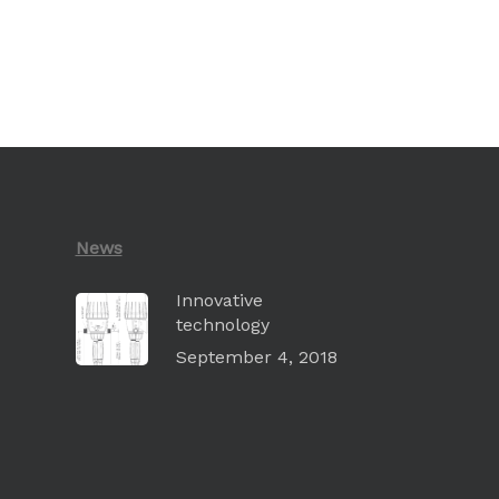
News
Innovative
technology
September 4, 2018