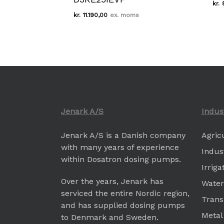
kr.
Kr.
11.190,00
kr.
11.190,00
Jenark A/S
Indus
Jenark A/S is a Danish company
Agric
with many years of experience
Indus
within Dosatron dosing pumps.
Irrig
Over the years, Jenark has
Water
serviced the entire Nordic region,
Trans
and has supplied dosing pumps
Metal
to Denmark and Sweden.