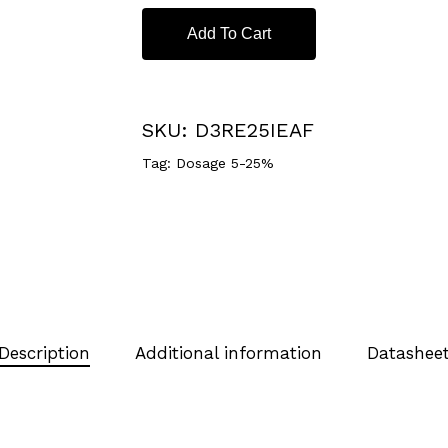
Add To Cart
SKU:
D3RE25IEAF
Tag:
Dosage 5-25%
Description
Additional information
Datashee