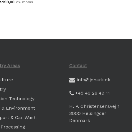
8.290,00
Kr.
8.290,00
try Areas
Contact
ulture
info@jenark.dk
try
+45 49 26 49 11
ation Technology
H. P. Christensensvej 1
 & Environment
3000 Helsingoer
port & Car Wash
Denmark
 Processing