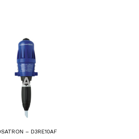
SATRON – D3RE10AF