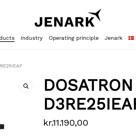
ducts
Industry
Operating principle
Jenark
RE25IEAF
DOSATRON
D3RE25IEA
kr.
11.190,00