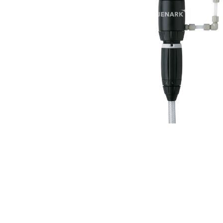
Products
search
Hit enter