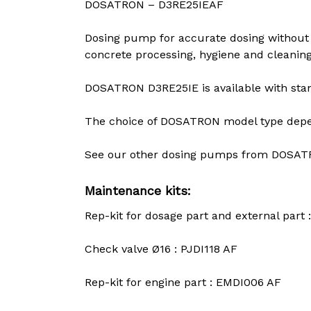
DOSATRON – D3RE25IEAF
Dosing pump for accurate dosing without 
concrete processing, hygiene and cleaning
DOSATRON D3RE25IE is available with stand
The choice of DOSATRON model type depend
See our other dosing pumps from DOSAT
Maintenance kits:
Rep-kit for dosage part and external part 
Check valve Ø16 : PJDI118 AF
Rep-kit for engine part : EMDI006 AF