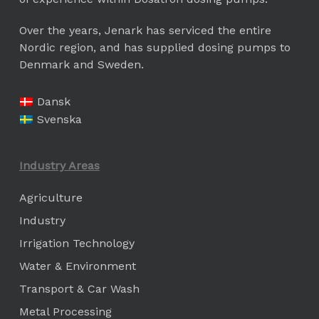
Over the years, Jenark has serviced the entire
Nordic region, and has supplied dosing pumps to
Denmark and Sweden.
Dansk
Svenska
Industry Areas
Agriculture
Industry
Irrigation Technology
Water & Environment
Transport & Car Wash
Metal Processing