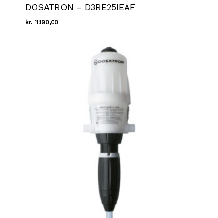
DOSATRON – D3RE25IEAF
kr.
11.190,00
Kr.
11.190,00