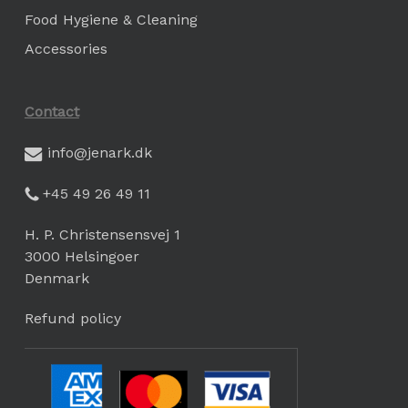
Food Hygiene & Cleaning
Accessories
Contact
info@jenark.dk
+45 49 26 49 11
H. P. Christensensvej 1
3000 Helsingoer
Denmark
Refund policy