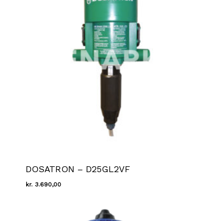
DOSATRON – D25GL2VF
kr.
3.690,00
Kr.
3.690,00