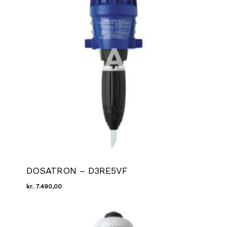
DOSATRON – D3RE5VF
kr.
7.490,00
Kr.
7.490,00