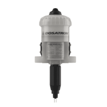
Kr.
5.390,00