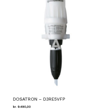
DOSATRON – D3RE5VFP
kr.
9.490,00
Kr.
9.490,00