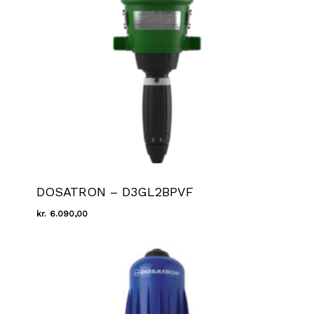
DOSATRON – D3GL2BPVF
kr.
6.090,00
Kr.
6.090,00