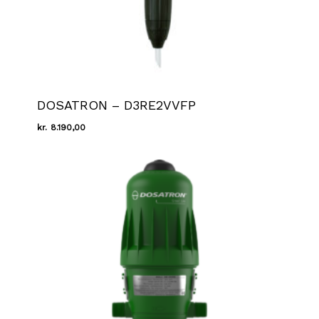
DOSATRON – D3RE2VVFP
kr.
8.190,00
Kr.
8.190,00