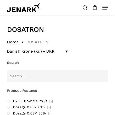
Skip
Menu
to
search
main
Close
content
Menu
Products
SEARCH
search
DOSATRON
Home
DOSATRON
Danish krone (kr.) - DKK
Search
Product Features
D25 - flow 2.5 m³/t
2
Dosage 0.03-0.3%
7
Dosage 0.03-1.25%
1