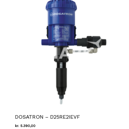
DOSATRON – D25RE2IEVF
kr.
5.390,00