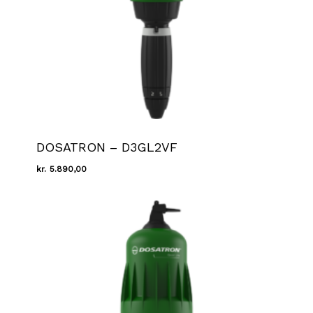
DOSATRON – D3GL2VF
kr.
5.890,00
Kr.
5.890,00