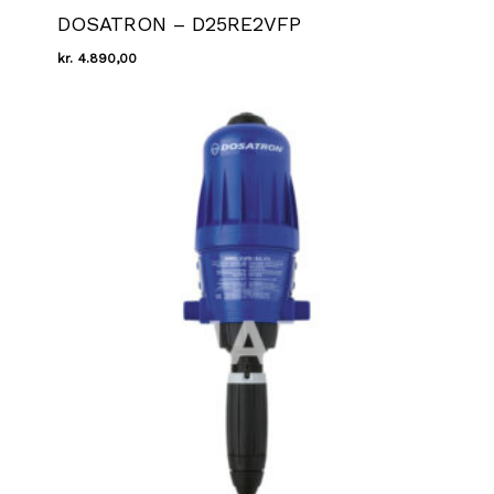
DOSATRON – D25RE2VFP
kr.
4.890,00
Kr.
4.890,00