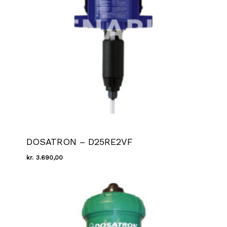
DOSATRON – D25RE2VF
kr.
3.690,00
Kr.
3.690,00