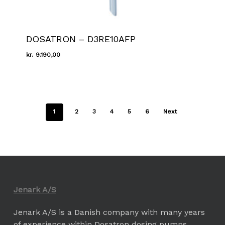
DOSATRON – D3RE10AFP
kr.
9.190,00
Kr.
9.190,00
1
2
3
4
5
6
Next
Jenark A/S
Jenark A/S is a Danish company with many years
of experience within Dosatron dosing pumps.