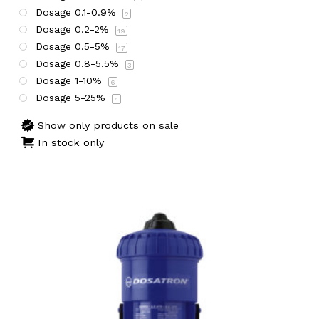
Dosage 0.1-0.9%
2
Dosage 0.2-2%
19
Dosage 0.5-5%
17
Dosage 0.8-5.5%
3
Dosage 1-10%
6
Dosage 5-25%
4
Show only products on sale
In stock only