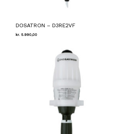
DOSATRON – D3RE2VF
kr.
5.990,00
Kr.
5.990,00