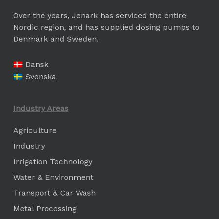
Over the years, Jenark has serviced the entire
Nordic region, and has supplied dosing pumps to
Denmark and Sweden.
Dansk
Svenska
Industry Areas
Agriculture
Industry
Irrigation Technology
Water & Environment
Transport & Car Wash
Metal Processing