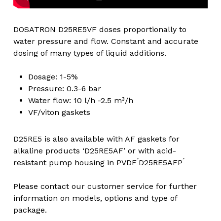
DOSATRON D25RE5VF doses proportionally to
water pressure and flow. Constant and accurate
dosing of many types of liquid additions.
Dosage: 1-5%
Pressure: 0.3-6 bar
Water flow: 10 l/h -2.5 m³/h
VF/viton gaskets
D25RE5 is also available with AF gaskets for
alkaline products ‘D25RE5AF’ or with acid-
resistant pump housing in PVDF ́D25RE5AFP ́
Please contact our customer service for further
information on models, options and type of
package.