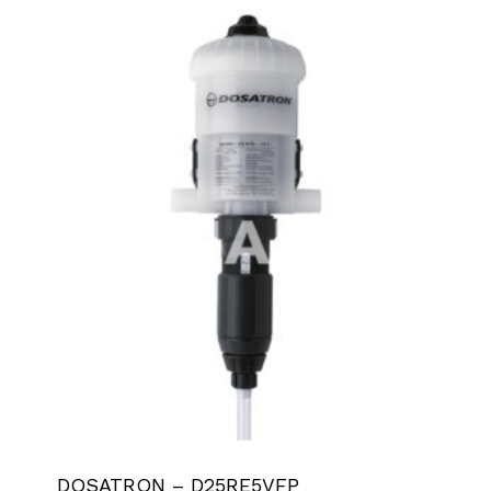
DOSATRON – D25RE5VFP