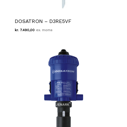
DOSATRON – D3RE5VF
kr.
7.490,00
Kr.
7.490,00