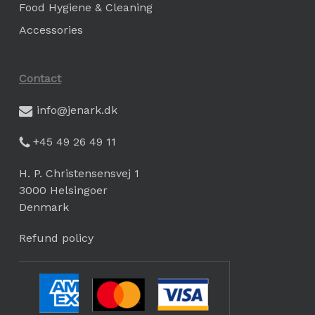
Food Hygiene & Cleaning
Accessories
Contact
info@jenark.dk
+45 49 26 49 11
H. P. Christensensvej 1
3000 Helsingoer
Denmark
Refund policy