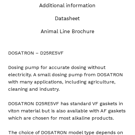
Additional information
Datasheet
Animal Line Brochure
DOSATRON – D25RE5VF
Dosing pump for accurate dosing without
electricity. A small dosing pump from DOSATRON
with many applications, including agriculture,
cleaning and industry.
DOSATRON D25RE5VF has standard VF gaskets in
viton material but is also available with AF gaskets
which are chosen for most alkaline products.
The choice of DOSATRON model type depends on