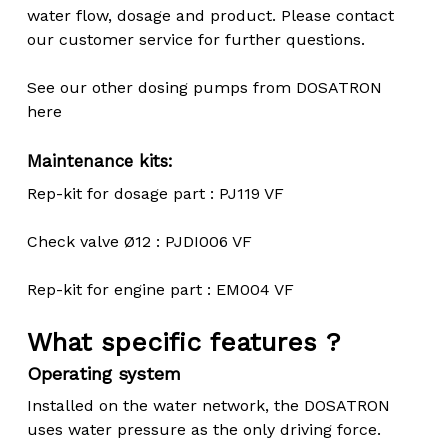
water flow, dosage and product. Please contact
our customer service for further questions.
See our other dosing pumps from DOSATRON
here
Maintenance kits:
Rep-kit for dosage part : PJ119 VF
Check valve Ø12 : PJDI006 VF
Rep-kit for engine part : EM004 VF
What specific features ?
Operating system
Installed on the water network, the DOSATRON
uses water pressure as the only driving force.