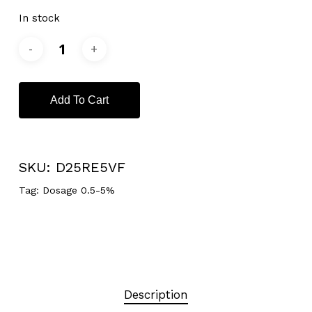
In stock
Add To Cart
SKU:
D25RE5VF
Tag:
Dosage 0.5-5%
Description