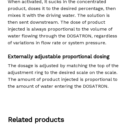
When activated, it sucks in the concentrated
product, doses it to the desired percentage, then
mixes it with the driving water. The solution is
then sent downstream. The dose of product
injected is always proportional to the volume of
water flowing through the DOSATRON, regardless
of variations in flow rate or system pressure.
Externally adjustable proportional dosing
The dosage is adjusted by matching the top of the
adjustment ring to the desired scale on the scale.
The amount of product injected is proportional to
the amount of water entering the DOSATRON.
Related products