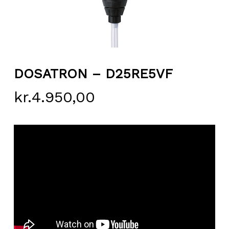
DOSATRON – D25RE5VF
kr.
4.950,00