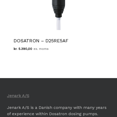
DOSATRON – D25RE5AF
kr.
5.390,00
Kr.
5.390,00
Jenark A/S
Jenark A/S is a Danish company with many years
of experience within Dosatron dosing pumps.