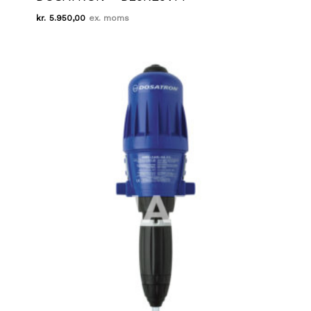
kr.
5.950,00
Kr.
5.950,00